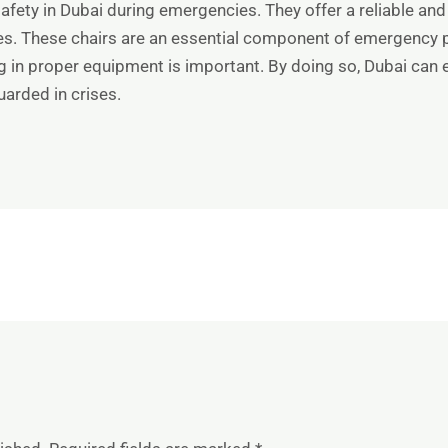
safety in Dubai during emergencies. They offer a reliable and
ges. These chairs are an essential component of emergency p
ng in proper equipment is important. By doing so, Dubai can 
guarded in crises.