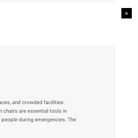
Ma
Me
laces, and crowded facilities.
 chairs are essential tools in
f people during emergencies. The