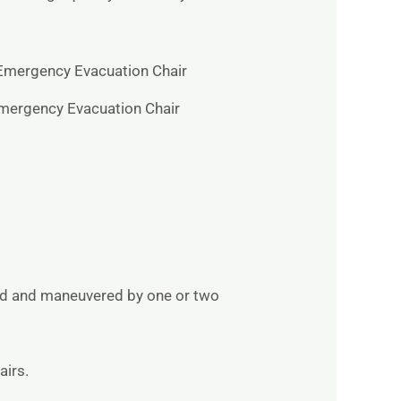
mergency Evacuation Chair
ried and maneuvered by one or two
airs.