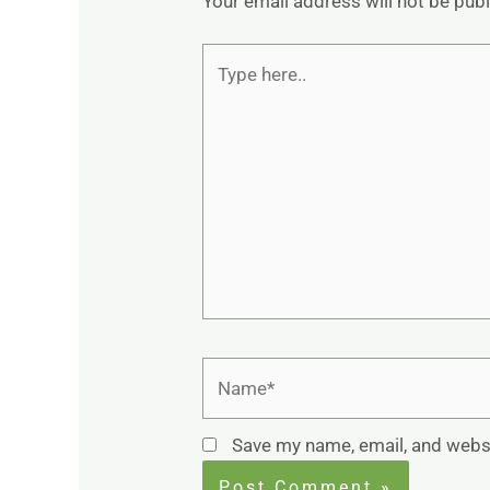
Your email address will not be pub
Type
here..
Name*
Save my name, email, and websi