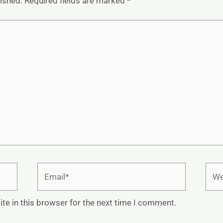
lished.
Required fields are marked
*
Email*
Webs
te in this browser for the next time I comment.