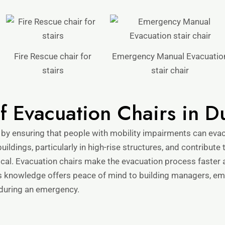
Fire Rescue chair for
Emergency Manual Evacuatio
stairs
stair chair
of Evacuation Chairs in D
 by ensuring that people with mobility impairments can eva
uildings, particularly in high-rise structures, and contribute
tical. Evacuation chairs make the evacuation process faster
s knowledge offers peace of mind to building managers, emp
 during an emergency.