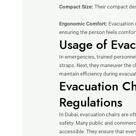
Compact Size:
Their compact desi
Ergonomic Comfort:
Evacuation c
ensuring the person feels comfor
Usage of Evac
In emergencies, trained personnel 
straps. Next, they maneuver the 
maintain efficiency during evacua
Evacuation Ch
Regulations
In Dubai, evacuation chairs are o
safety. Many public and commercia
accessible. They ensure that ever