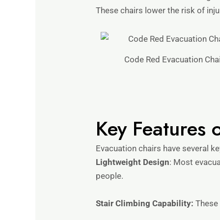
These chairs lower the risk of inj
Code Red Evacuation Chai
Key Features 
Evacuation chairs have several ke
Lightweight Design
: Most evacua
people.
Stair Climbing Capability:
These c