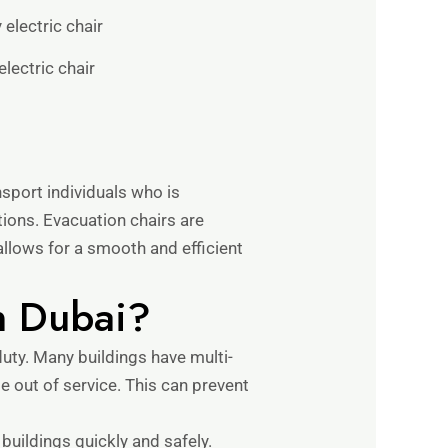
electric chair
sport individuals who is
itions. Evacuation chairs are
allows for a smooth and efficient
n Dubai?
duty. Many buildings have multi-
e out of service. This can prevent
 buildings quickly and safely.