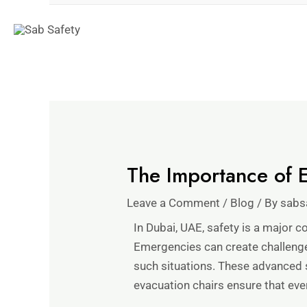
The Importance of E
Leave a Comment
/
Blog
/ By
sabs
In Dubai, UAE, safety is a major co
Emergencies can create challenges
such situations. These advanced 
evacuation chairs ensure that eve