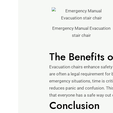
Emergency Manual Evacuation
stair chair
The Benefits 
Evacuation chairs enhance safety
are often a legal requirement for b
emergency situations, time is cri
reduces panic and confusion. Thi
that everyone has a safe way out
Conclusion