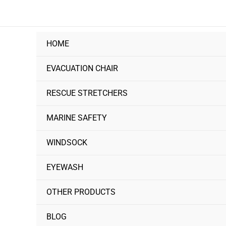
Skip
to
content
HOME
EVACUATION CHAIR
RESCUE STRETCHERS
MARINE SAFETY
WINDSOCK
EYEWASH
OTHER PRODUCTS
BLOG