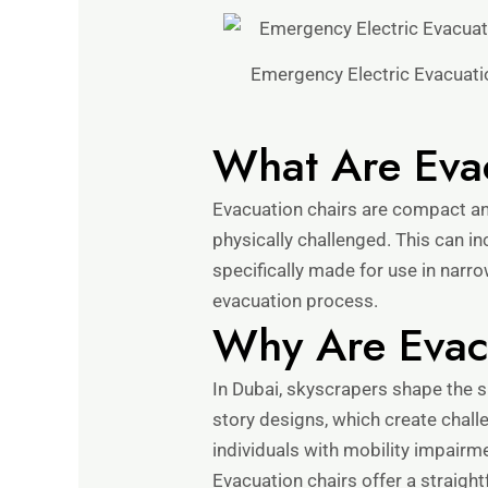
Emergency Electric Evacuatio
What Are Eva
Evacuation chairs are compact and
physically challenged. This can inc
specifically made for use in narr
evacuation process.
Why Are Evacu
In Dubai, skyscrapers shape the s
story designs, which create chall
individuals with mobility impairme
Evacuation chairs offer a straight