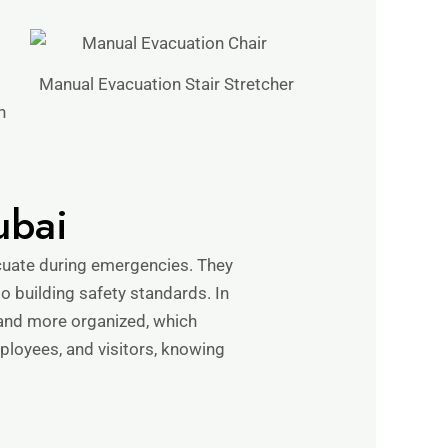
Manual Evacuation Stair Stretcher
n
ubai
cuate during emergencies. They
 to building safety standards. In
 and more organized, which
loyees, and visitors, knowing