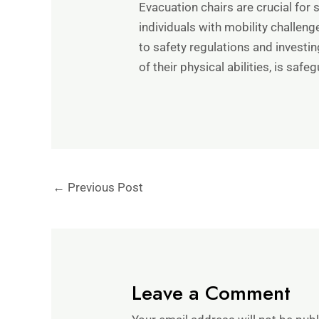
Evacuation chairs are crucial for 
individuals with mobility challen
to safety regulations and investi
of their physical abilities, is safe
←
Previous Post
Leave a Comment