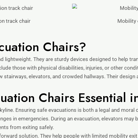
n track chair
Mobility 
cuation Chairs?
 lightweight. They are sturdy devices designed to help tran
lude those with physical disabilities, injuries, or other cond
ow stairways, elevators, and crowded hallways. Their design 
ation Chairs Essential i
kyline. Ensuring safe evacuations is both a legal and moral 
enges in emergencies. During an evacuation, elevators may b
nts from exiting safely.
forward solution. They help people with limited mobility exit