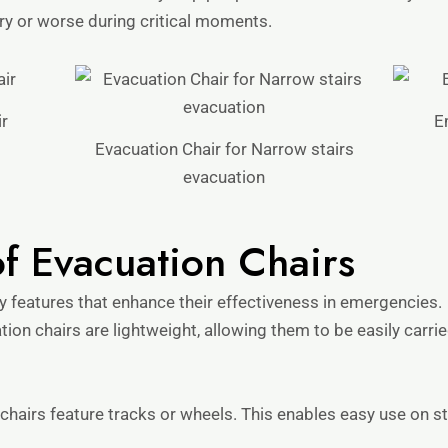
ury or worse during critical moments.
r
E
Evacuation Chair for Narrow stairs
evacuation
of Evacuation Chairs
y features that enhance their effectiveness in emergencies.
tion chairs are lightweight, allowing them to be easily car
hairs feature tracks or wheels. This enables easy use on st