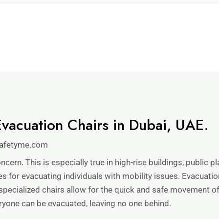
vacuation Chairs in Dubai, UAE.
afetyme.com
ncern. This is especially true in high-rise buildings, public p
 for evacuating individuals with mobility issues. Evacuation
specialized chairs allow for the quick and safe movement o
ryone can be evacuated, leaving no one behind.