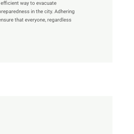
 efficient way to evacuate
reparedness in the city. Adhering
ensure that everyone, regardless