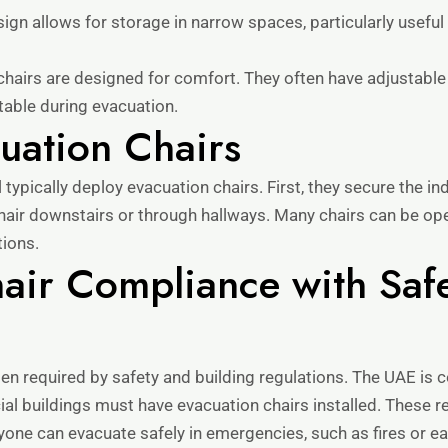
gn allows for storage in narrow spaces, particularly useful 
hairs are designed for comfort. They often have adjustabl
table during evacuation.
uation Chairs
typically deploy evacuation chairs. First, they secure the ind
chair downstairs or through hallways. Many chairs can be op
tions.
air Compliance with Saf
ften required by safety and building regulations. The UAE is
l buildings must have evacuation chairs installed. These r
yone can evacuate safely in emergencies, such as fires or e