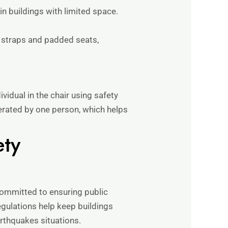
in buildings with limited space.
e straps and padded seats,
ividual in the chair using safety
erated by one person, which helps
ety
 committed to ensuring public
egulations help keep buildings
arthquakes situations.