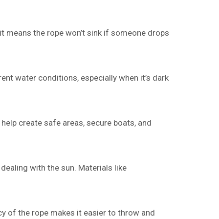
e it means the rope won’t sink if someone drops
ent water conditions, especially when it’s dark
 help create safe areas, secure boats, and
dealing with the sun. Materials like
y of the rope makes it easier to throw and