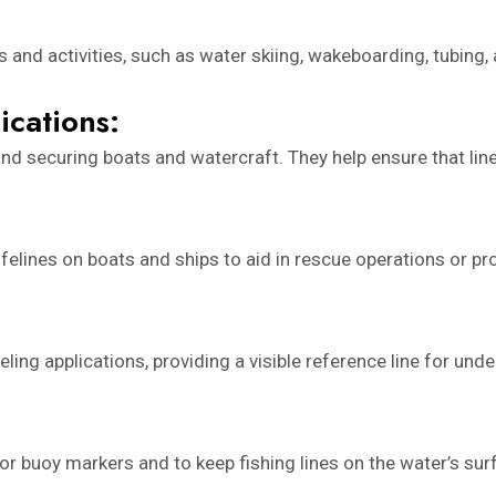
 and activities, such as water skiing, wakeboarding, tubing, 
ications:
nd securing boats and watercraft. They help ensure that lin
lifelines on boats and ships to aid in rescue operations or 
ling applications, providing a visible reference line for und
r buoy markers and to keep fishing lines on the water’s surfa