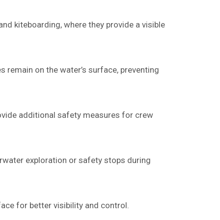
and kiteboarding, where they provide a visible
es remain on the water’s surface, preventing
provide additional safety measures for crew
erwater exploration or safety stops during
ce for better visibility and control.