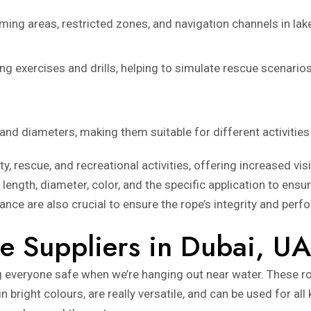
ng areas, restricted zones, and navigation channels in lakes
ning exercises and drills, helping to simulate rescue scenar
 and diameters, making them suitable for different activities
ty, rescue, and recreational activities, offering increased vis
s length, diameter, color, and the specific application to ens
nce are also crucial to ensure the rope’s integrity and perf
e Suppliers in Dubai, U
g everyone safe when we’re hanging out near water. These ro
bright colours, are really versatile, and can be used for all k