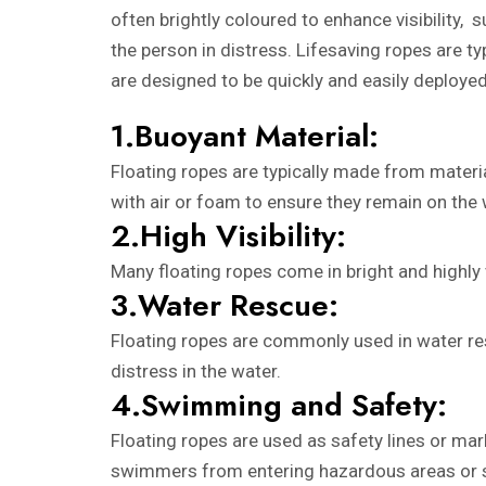
often brightly coloured to enhance visibility, 
the person in distress. Lifesaving ropes are 
are designed to be quickly and easily deployed
1.Buoyant Material:
Floating ropes are typically made from materia
with air or foam to ensure they remain on the 
2.High Visibility:
Many floating ropes come in bright and highly v
3.Water Rescue:
Floating ropes are commonly used in water res
distress in the water.
4.Swimming and Safety:
Floating ropes are used as safety lines or ma
swimmers from entering hazardous areas or 