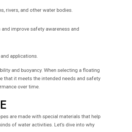
, rivers, and other water bodies.
ios and improve safety awareness and
 and applications.
ibility and buoyancy. When selecting a floating
ure that it meets the intended needs and safety
ormance over time.
AE
pes are made with special materials that help
inds of water activities. Let’s dive into why