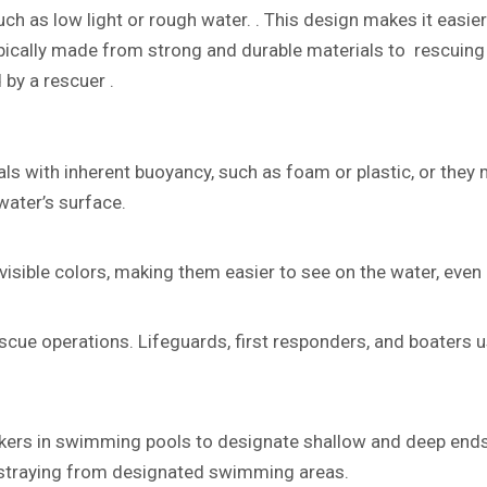
such as low light or rough water. . This design makes it easie
typically made from strong and durable materials to rescuing
 by a rescuer .
ls with inherent buoyancy, such as foam or plastic, or they 
water’s surface.
isible colors, making them easier to see on the water, even 
cue operations. Lifeguards, first responders, and boaters us
rkers in swimming pools to designate shallow and deep ends,
straying from designated swimming areas.