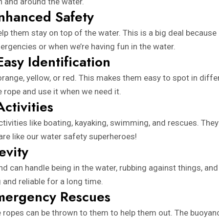
in and around the water.
Enhanced Safety
lp them stay on top of the water. This is a big deal becaus
emergencies or when we’re having fun in the water.
Easy Identification
range, yellow, or red. This makes them easy to spot in differ
 rope and use it when we need it.
ctivities
ctivities like boating, kayaking, swimming, and rescues. They
are like our water safety superheroes!
evity
d can handle being in the water, rubbing against things, and 
and reliable for a long time.
Emergency Rescues
e ropes can be thrown to them to help them out. The buoyanc