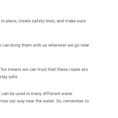
in place, create safety lines, and make sure
we can bring them with us wherever we go near
 This means we can trust that these ropes are
stay safe.
nd can be used in many different water
 comes our way near the water. So, remember to