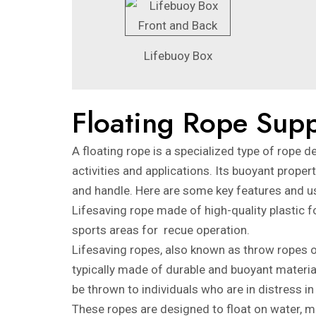
Lifebuoy Box
Floating Rope Supp
A floating rope is a specialized type of rope d
activities and applications. Its buoyant prope
and handle. Here are some key features and us
Lifesaving rope made of high-quality plastic
sports areas for recue operation.
Lifesaving ropes, also known as throw ropes or
typically made of durable and buoyant material
be thrown to individuals who are in distress i
These ropes are designed to float on water, m