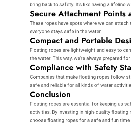
bring back to safety. It’s like having a lifeline
Secure Attachment Points 
These ropes have spots where we can attach thi
everyone stays safe in the water.
Compact and Portable Des
Floating ropes are lightweight and easy to ca
the water. This way, we’re always prepared for
Compliance with Safety St
Companies that make floating ropes follow str
safe and reliable for all kinds of water activit
Conclusion
Floating ropes are essential for keeping us saf
activities. By investing in high-quality float
choose floating ropes for a safe and fun time 