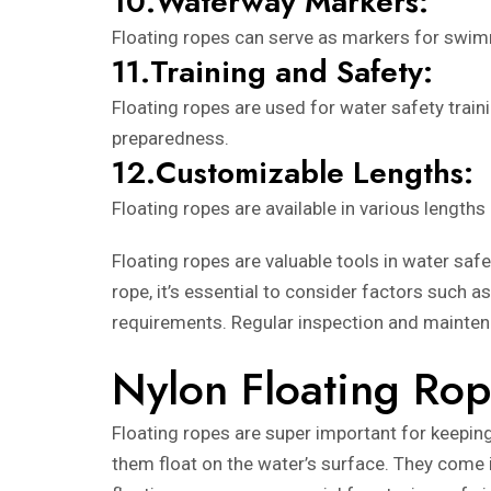
10.Waterway Markers:
Floating ropes can serve as markers for swimmi
11.Training and Safety:
Floating ropes are used for water safety trai
preparedness.
12.Customizable Lengths:
Floating ropes are available in various lengths
Floating ropes are valuable tools in water safe
rope, it’s essential to consider factors such a
requirements. Regular inspection and maintena
Nylon Floating Rop
Floating ropes are super important for keepin
them float on the water’s surface. They come in 