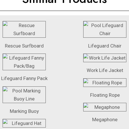
Rescue Surfboard
Lifeguard Chair
Work Life Jacket
Lifeguard Fanny Pack
Floating Rope
Marking Buoy
Megaphone