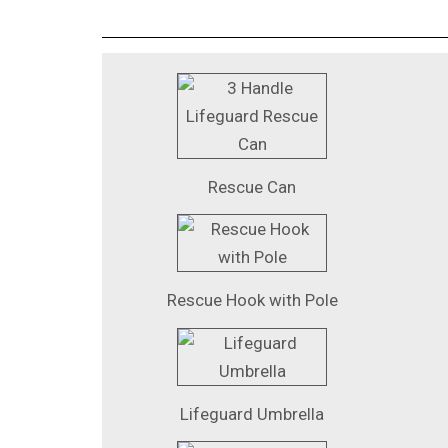
Rescue Can
Rescue Hook with Pole
Lifeguard Umbrella