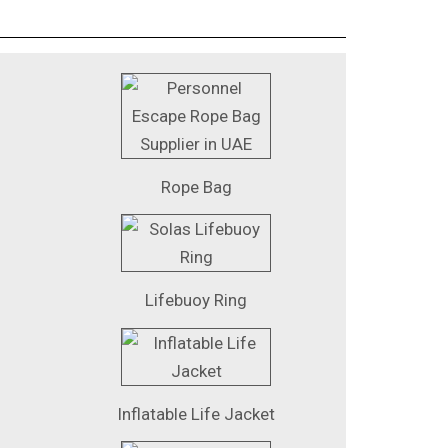
Rope Bag
Lifebuoy Ring
Inflatable Life Jacket