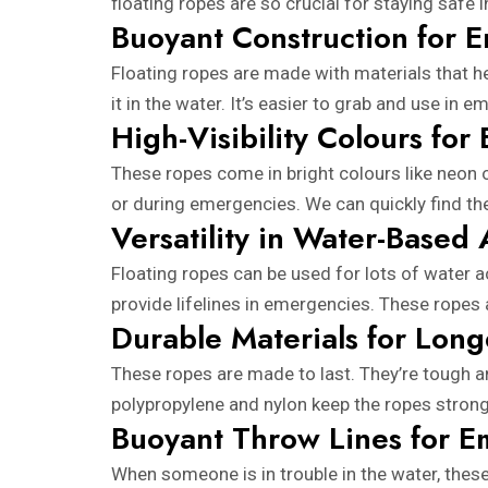
floating ropes are so crucial for staying safe 
Buoyant Construction for 
Floating ropes are made with materials that he
it in the water. It’s easier to grab and use in 
High-Visibility Colours for 
These ropes come in bright colours like neon o
or during emergencies. We can quickly find the
Versatility in Water-Based A
Floating ropes can be used for lots of water a
provide lifelines in emergencies. These ropes 
Durable Materials for Long
These ropes are made to last. They’re tough an
polypropylene and nylon keep the ropes strong 
Buoyant Throw Lines for 
When someone is in trouble in the water, thes