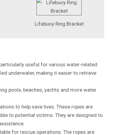
Lifebuoy Ring Bracket
particularly useful for various water-related
led underwater, making it easier to retrieve
ming pools, beaches, yachts and more water
ations to help save lives. These ropes are
ble to potential victims. They are designed to
 assistance.
lable for rescue operations. The ropes are