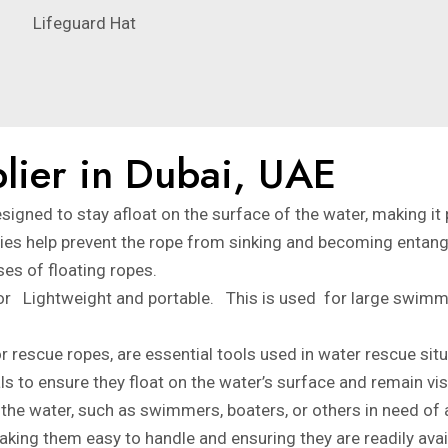
Lifeguard Hat
lier in Dubai, UAE
esigned to stay afloat on the surface of the water, making it 
rties help prevent the rope from sinking and becoming entang
es of floating ropes.
 for Lightweight and portable. This is used for large swim
 rescue ropes, are essential tools used in water rescue situ
s to ensure they float on the water’s surface and remain visi
n the water, such as swimmers, boaters, or others in need of
aking them easy to handle and ensuring they are readily avai