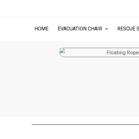
Skip
to
content
HOME
EVACUATION CHAIR
RESCUE 