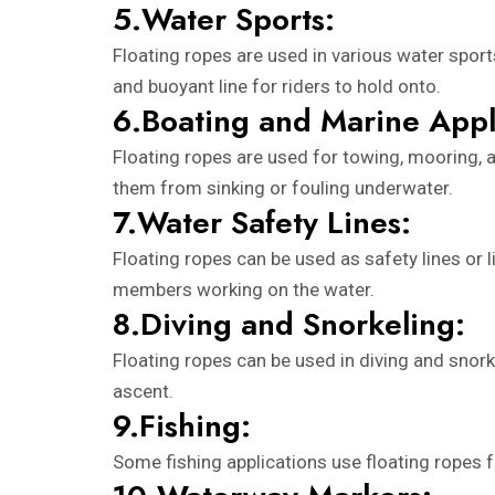
5.Water Sports:
Floating ropes are used in various water sports
and buoyant line for riders to hold onto.
6.Boating and Marine Appl
Floating ropes are used for towing, mooring, a
them from sinking or fouling underwater.
7.Water Safety Lines:
Floating ropes can be used as safety lines or 
members working on the water.
8.Diving and Snorkeling:
Floating ropes can be used in diving and snorke
ascent.
9.Fishing:
Some fishing applications use floating ropes fo