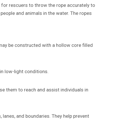
r for rescuers to throw the rope accurately to
 people and animals in the water. The ropes
may be constructed with a hollow core filled
in low-light conditions.
e them to reach and assist individuals in
 lanes, and boundaries. They help prevent