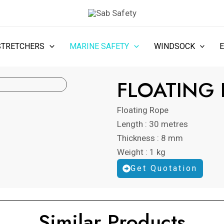
STRETCHERS
MARINE SAFETY
WINDSOCK
FLOATING
Floating Rope
Length : 30 metres
Thickness : 8 mm
Weight : 1 kg
Get Quotation
Similar Products