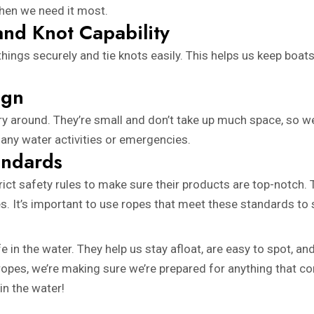
 when we need it most.
and Knot Capability
ngs securely and tie knots easily. This helps us keep boats 
ign
rry around. They’re small and don’t take up much space, so 
 any water activities or emergencies.
andards
ict safety rules to make sure their products are top-notch.
ies. It’s important to use ropes that meet these standards to 
e in the water. They help us stay afloat, are easy to spot, a
ing ropes, we’re making sure we’re prepared for anything that
in the water!