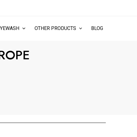
EYEWASH
OTHER PRODUCTS
BLOG
 ROPE