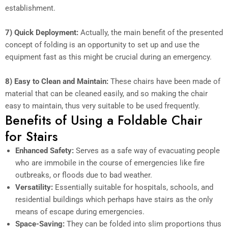
establishment.
7) Quick Deployment:
Actually, the main benefit of the presented
concept of folding is an opportunity to set up and use the
equipment fast as this might be crucial during an emergency.
8) Easy to Clean and Maintain:
These chairs have been made of
material that can be cleaned easily, and so making the chair
easy to maintain, thus very suitable to be used frequently.
Benefits of Using a Foldable Chair
for Stairs
Enhanced Safety:
Serves as a safe way of evacuating people
who are immobile in the course of emergencies like fire
outbreaks, or floods due to bad weather.
Versatility:
Essentially suitable for hospitals, schools, and
residential buildings which perhaps have stairs as the only
means of escape during emergencies.
Space-Saving:
They can be folded into slim proportions thus