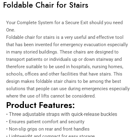
Foldable Chair for Stairs
Your Complete System for a Secure Exit should you need
One.
Foldable chair for stairs is a very useful and effective tool
that has been invented for emergency evacuation especially
in many storied buildings.
These chairs are designed to
transport patients or individuals up or down stairway and
therefore suitable to be used in hospitals, nursing homes,
schools, offices and other facilities that have stairs.
This
design makes foldable stair chairs to be among the best
solutions that people can use during emergencies especially
where the use of lifts cannot be considered.
Product Features:
• Three adjustable straps with quick-release buckles
• Ensures patient comfort and security
• Non-slip grips on rear and front handles
• Lightweight and compact for easy storage