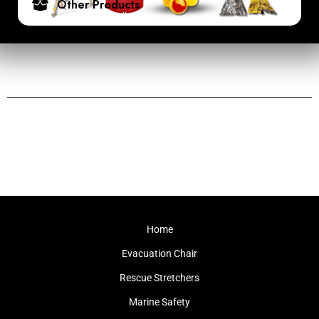
Other Products
Home
Evacuation Chair
Rescue Stretchers
Marine Safety