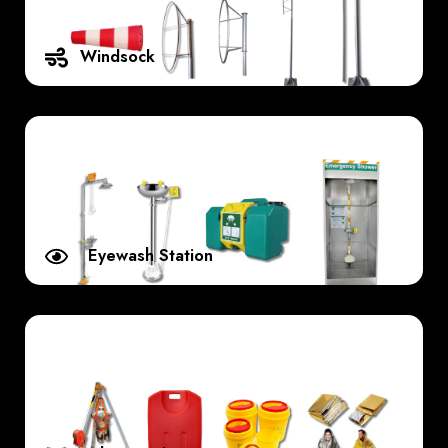
Windsock
Eyewash Station