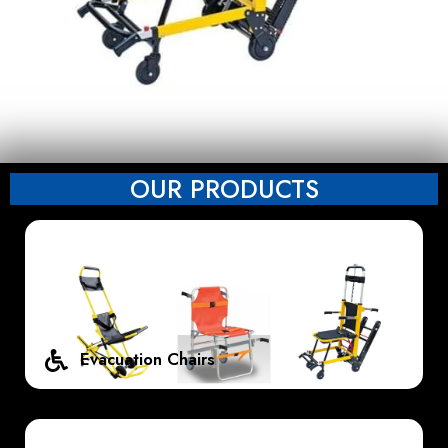
OUR PRODUCTS
Evacuation Chairs