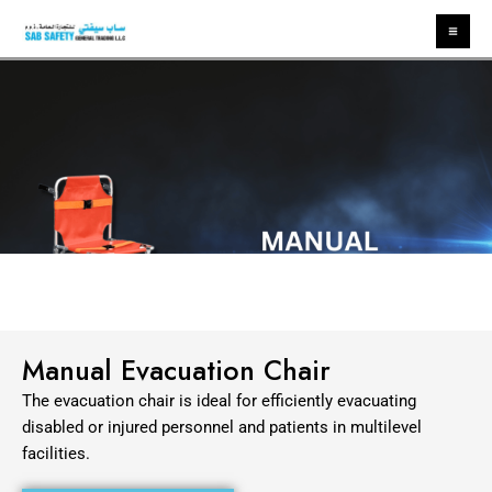
Skip
Ma
to
Me
content
Manual Evacuation Chair
The evacuation chair is ideal for efficiently evacuating
disabled or injured personnel and
patients in multilevel
facilities.