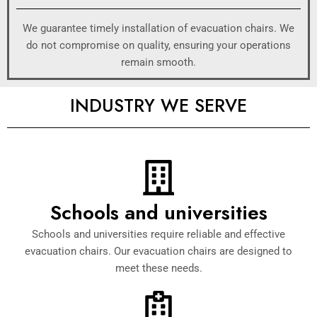
We guarantee timely installation of evacuation chairs. We
do not compromise on quality, ensuring your operations
remain smooth.
INDUSTRY WE SERVE
Schools and universities
Schools and universities require reliable and effective
evacuation chairs. Our evacuation chairs are designed to
meet these needs.