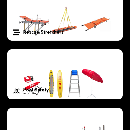
Rescue Stretchers
Pool Safety