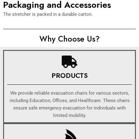
Packaging and Accessories
The stretcher is packed in a durable carton.
Why Choose Us?
PRODUCTS
We provide reliable evacuation chairs for various sectors,
including Education, Offices, and Healthcare. These chairs
ensure safe emergency evacuation for individuals with
limited mobility.