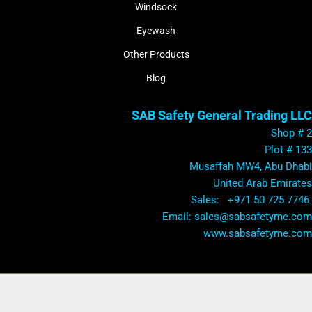
Windsock
Eyewash
Other Products
Blog
SAB Safety General Trading LLC
Shop # 2
Plot # 133
Musaffah MW4, Abu Dhabi
United Arab Emirates
Sales: +971 50 725 7746
​Email: sales@sabsafetyme.com
www.sabsafetyme.com