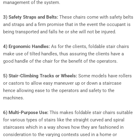
management of the system.
3) Safety Straps and Belts:
These chairs come with safety belts
and straps and a firm promise that in the event the occupant is
being transported and falls he or she will not be injured.
4) Ergonomic Handles:
As for the clients, foldable stair chairs
make use of tilted handles, thus assuring the clients have a
good handle of the chair for the benefit of the operators.
5) Stair-Climbing Tracks or Wheels:
Some models have rollers
or castors to allow easy maneuver up or down a staircase
hence allowing ease to the operators and safety to the
machines.
6) Multi-Purpose Use:
This makes foldable stair chairs suitable
for various types of stairs like the straight curved and spiral
staircases which in a way shows how they are fashioned in
consideration to the varying contexts used in a home or