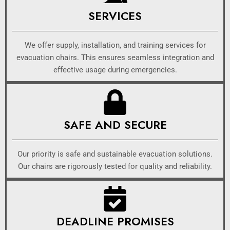
SERVICES
We offer supply, installation, and training services for
evacuation chairs. This ensures seamless integration and
effective usage during emergencies.
SAFE AND SECURE
Our priority is safe and sustainable evacuation solutions.
Our chairs are rigorously tested for quality and reliability.
DEADLINE PROMISES