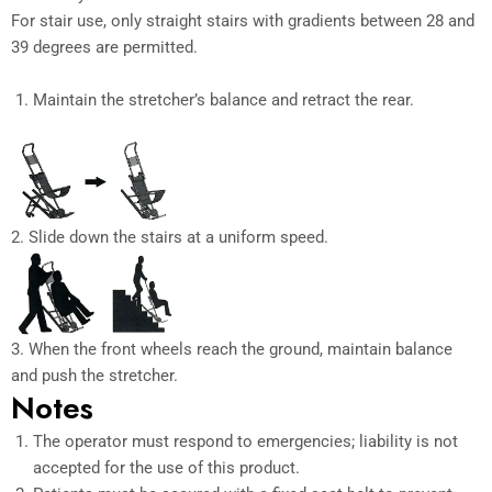
For stair use, only straight stairs with gradients between 28 and
39 degrees are permitted.
Maintain the stretcher’s balance and retract the rear.
2. Slide down the stairs at a uniform speed.
3. When the front wheels reach the ground, maintain balance
and push the stretcher.
Notes
The operator must respond to emergencies; liability is not
accepted for the use of this product.