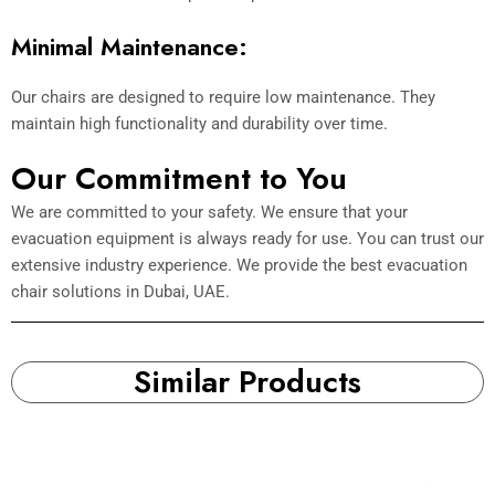
Minimal Maintenance:
Our chairs are designed to require low maintenance. They
maintain high functionality and durability over time.
Our Commitment to You
We are committed to your safety. We ensure that your
evacuation equipment is always ready for use. You can trust our
extensive industry experience. We provide the best evacuation
chair solutions in Dubai, UAE.
Similar Products