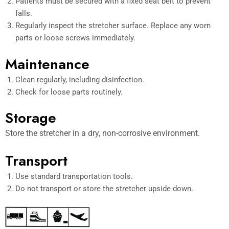
Patients must be secured with a fixed seat belt to prevent
falls.
Regularly inspect the stretcher surface. Replace any worn
parts or loose screws immediately.
Maintenance
Clean regularly, including disinfection.
Check for loose parts routinely.
Storage
Store the stretcher in a dry, non-corrosive environment.
Transport
Use standard transportation tools.
Do not transport or store the stretcher upside down.