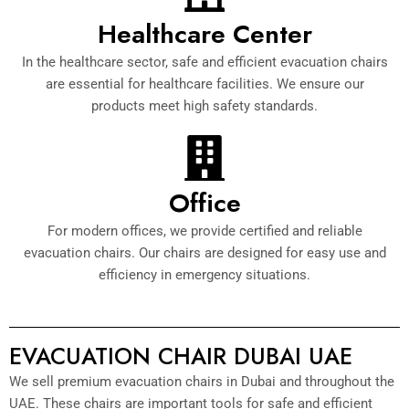
Healthcare Center
In the healthcare sector, safe and efficient evacuation chairs
are essential for healthcare facilities. We ensure our
products meet high safety standards.
Office
For modern offices, we provide certified and reliable
evacuation chairs. Our chairs are designed for easy use and
efficiency in emergency situations.
EVACUATION CHAIR DUBAI UAE
We sell premium evacuation chairs in Dubai and throughout the
UAE. These chairs are important tools for safe and efficient