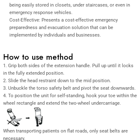
being easily stored in closets, under staircases, or even in
emergency response vehicles.
Cost-Effective: Presents a cost-effective emergency
preparedness and evacuation solution that can be
implemented by individuals and businesses.
How to use method
1. Grip both sides of the extension handle. Pull up until it locks
in the fully extended position.
2. Slide the head restraint down to the mid position.
3. Unbuckle the torso safety belt and pivot the seat downwards.
4. To position the unit for self-standing, hook your toe within the
wheel rectangle and extend the two-wheel undercarriage.
When transporting patients on flat roads, only seat belts are
necessary.