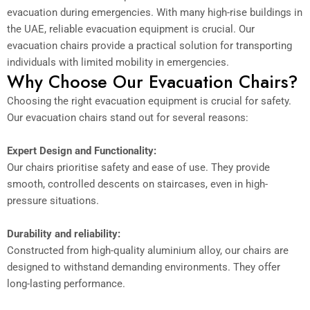
evacuation during emergencies. With many high-rise buildings in
the UAE, reliable evacuation equipment is crucial. Our
evacuation chairs provide a practical solution for transporting
individuals with limited mobility in emergencies.
Why Choose Our Evacuation Chairs?
Choosing the right evacuation equipment is crucial for safety.
Our evacuation chairs stand out for several reasons:
Expert Design and Functionality:
Our chairs prioritise safety and ease of use. They provide
smooth, controlled descents on staircases, even in high-
pressure situations.
Durability and reliability:
Constructed from high-quality aluminium alloy, our chairs are
designed to withstand demanding environments. They offer
long-lasting performance.