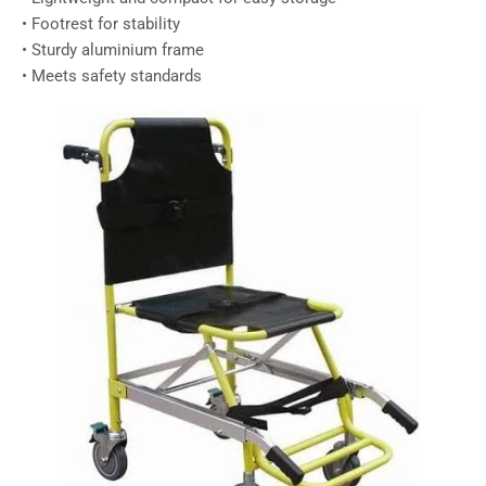
• Footrest for stability
• Sturdy aluminium frame
• Meets safety standards