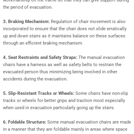
workmanship on the frame so that they can give support during
the period of evacuation.
3.
Braking Mechanism:
Regulation of chair movement is also
incorporated to ensure that the chair does not slide erratically
up and down stairs as it maintains balance on these surfaces
through an efficient braking mechanism.
4.
Seat Restraints and Safety Straps:
The manual evacuation
chairs have a harness as well as safety belts to restrain the
evacuated person thus minimizing being involved in other
accidents during the evacuation.
5.
Slip-Resistant Tracks or Wheels:
Some chairs have non-slip
tracks or wheels for better grips and traction most especially
when used in evacuation particularly going up the stairs.
6.
Foldable Structure:
Some manual evacuation chairs are made
in a manner that they are foldable mainly in areas where space