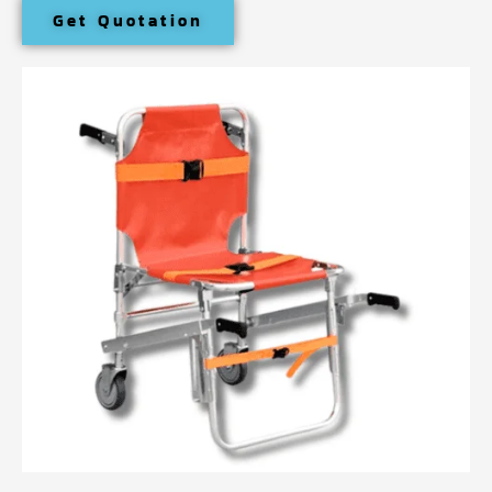
Get Quotation