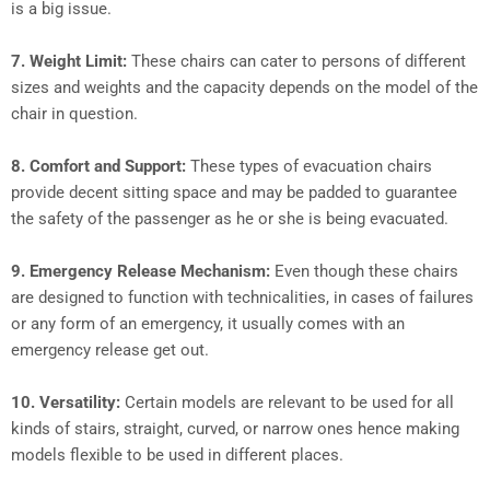
is a big issue.
7.
Weight Limit:
These chairs can cater to persons of different
sizes and weights and the capacity depends on the model of the
chair in question.
8.
Comfort and Support:
These types of evacuation chairs
provide decent sitting space and may be padded to guarantee
the safety of the passenger as he or she is being evacuated.
9.
Emergency Release Mechanism:
Even though these chairs
are designed to function with technicalities, in cases of failures
or any form of an emergency, it usually comes with an
emergency release get out.
10.
Versatility:
Certain models are relevant to be used for all
kinds of stairs, straight, curved, or narrow ones hence making
models flexible to be used in different places.