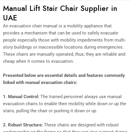
Manual Lift Stair Chair Supplier in
UAE
An evacuation chair manual is a mobility appliance that
provides a mechanism that can be used to safely evacuate
people especially those with mobility impediments from multi-
story buildings or inaccessible locations during emergencies.
These chairs are manually operated, thus; they are reliable and
cheap when it comes to evacuation.
Presented below are essential details and features commonly
linked with manual evacuation chairs:
1.
Manual Control:
The trained personnel always use manual
evacuation chairs to enable their mobility while down or up the
stairs, pulling the chair or pushing it down or up.
2.
Robust Structure:
These chairs are designed with robust