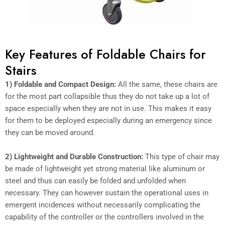
Key Features of Foldable Chairs for
Stairs
1) Foldable and Compact Design:
All the same, these chairs are
for the most part collapsible thus they do not take up a lot of
space especially when they are not in use. This makes it easy
for them to be deployed especially during an emergency since
they can be moved around.
2) Lightweight and Durable Construction:
This type of chair may
be made of lightweight yet strong material like aluminum or
steel and thus can easily be folded and unfolded when
necessary. They can however sustain the operational uses in
emergent incidences without necessarily complicating the
capability of the controller or the controllers involved in the