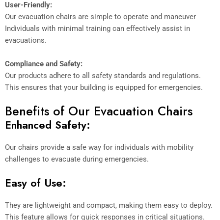
User-Friendly:
Our evacuation chairs are simple to operate and maneuver
Individuals with minimal training can effectively assist in
evacuations.
Compliance and Safety:
Our products adhere to all safety standards and regulations.
This ensures that your building is equipped for emergencies.
Benefits of Our Evacuation Chairs
Enhanced Safety:
Our chairs provide a safe way for individuals with mobility
challenges to evacuate during emergencies.
Easy of Use:
They are lightweight and compact, making them easy to deploy.
This feature allows for quick responses in critical situations.