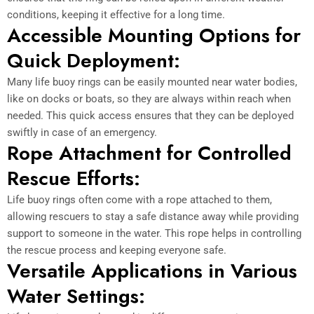
conditions, keeping it effective for a long time.
Accessible Mounting Options for
Quick Deployment:
Many life buoy rings can be easily mounted near water bodies,
like on docks or boats, so they are always within reach when
needed. This quick access ensures that they can be deployed
swiftly in case of an emergency.
Rope Attachment for Controlled
Rescue Efforts:
Life buoy rings often come with a rope attached to them,
allowing rescuers to stay a safe distance away while providing
support to someone in the water. This rope helps in controlling
the rescue process and keeping everyone safe.
Versatile Applications in Various
Water Settings: