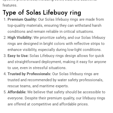
features.
Type of Solas Lifebuoy ring
Premium Quality:
Our Solas lifebuoy rings are made from
top-quality materials, ensuring they can withstand harsh
conditions and remain reliable in critical situations.
High Visibility:
We prioritize safety, and our Solas lifebuoy
rings are designed in bright colors with reflective strips to
enhance visibility, especially during low-light conditions.
Easy to Use:
Solas Lifebuoy rings design allows for quick
and straightforward deployment, making it easy for anyone
to use, even in stressful situations.
Trusted by Professionals:
Our Solas lifebuoy rings are
trusted and recommended by water safety professionals,
rescue teams, and maritime experts.
Affordable:
We believe that safety should be accessible to
everyone. Despite their premium quality, our lifebuoy rings
are offered at competitive and affordable prices.