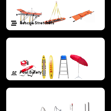
Rescue Stretchers
Pool Safety