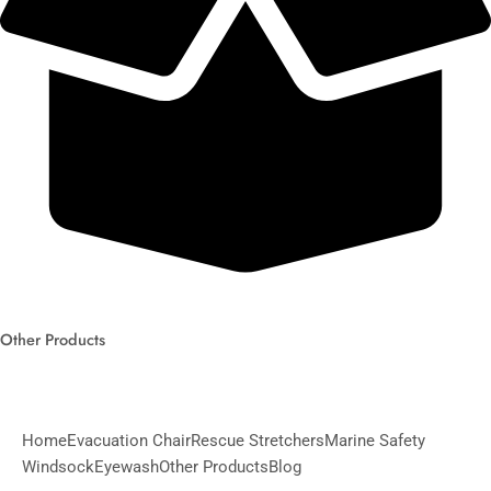
Other Products
Home
Evacuation Chair
Rescue Stretchers
Marine Safety
Windsock
Eyewash
Other Products
Blog