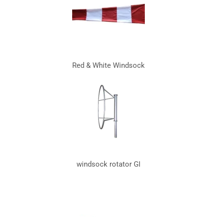
Red & White Windsock
windsock rotator GI