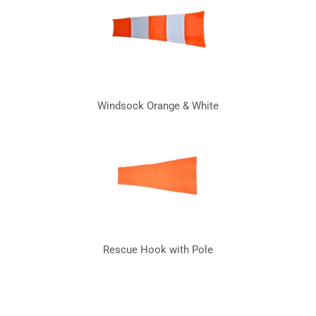
Windsock Orange & White
Rescue Hook with Pole