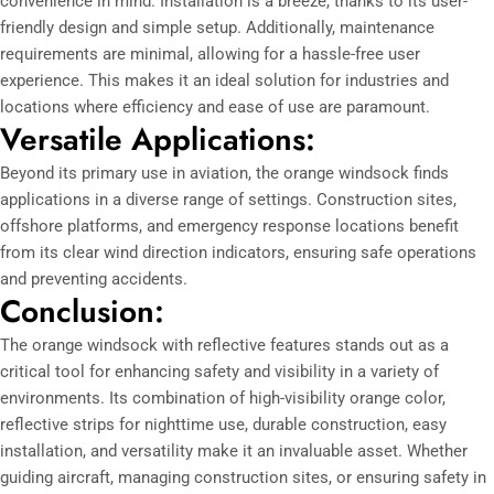
convenience in mind. Installation is a breeze, thanks to its user-
friendly design and simple setup. Additionally, maintenance
requirements are minimal, allowing for a hassle-free user
experience. This makes it an ideal solution for industries and
locations where efficiency and ease of use are paramount.
Versatile Applications:
Beyond its primary use in aviation, the orange windsock finds
applications in a diverse range of settings. Construction sites,
offshore platforms, and emergency response locations benefit
from its clear wind direction indicators, ensuring safe operations
and preventing accidents.
Conclusion:
The orange windsock with reflective features stands out as a
critical tool for enhancing safety and visibility in a variety of
environments. Its combination of high-visibility orange color,
reflective strips for nighttime use, durable construction, easy
installation, and versatility make it an invaluable asset. Whether
guiding aircraft, managing construction sites, or ensuring safety in