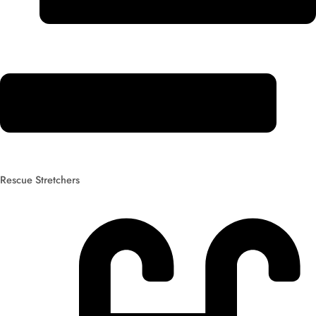
Rescue Stretchers