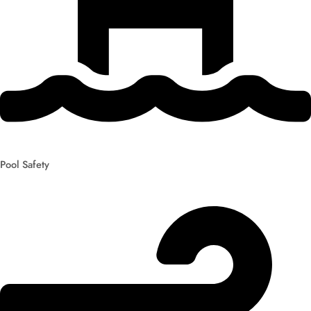
Pool Safety