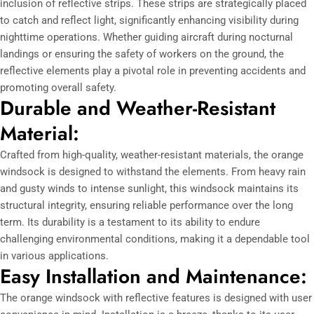
inclusion of reflective strips. These strips are strategically placed
to catch and reflect light, significantly enhancing visibility during
nighttime operations. Whether guiding aircraft during nocturnal
landings or ensuring the safety of workers on the ground, the
reflective elements play a pivotal role in preventing accidents and
promoting overall safety.
Durable and Weather-Resistant
Material:
Crafted from high-quality, weather-resistant materials, the orange
windsock is designed to withstand the elements. From heavy rain
and gusty winds to intense sunlight, this windsock maintains its
structural integrity, ensuring reliable performance over the long
term. Its durability is a testament to its ability to endure
challenging environmental conditions, making it a dependable tool
in various applications.
Easy Installation and Maintenance:
The orange windsock with reflective features is designed with user