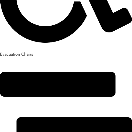
Evacuation Chairs