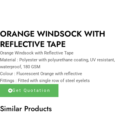
ORANGE WINDSOCK WITH
REFLECTIVE TAPE
Orange Windsock with Reflective Tape
Material : Polyester with polyurethane coating, UV resistant,
waterproof, 180 GSM
Colour : Fluorescent Orange with reflective
Fittings : Fitted with single row of steel eyelets
Get Quotation
Similar Products