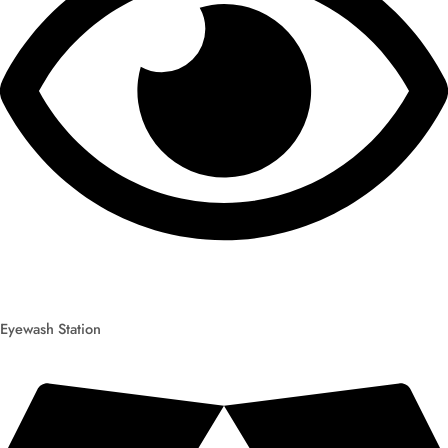
Eyewash Station