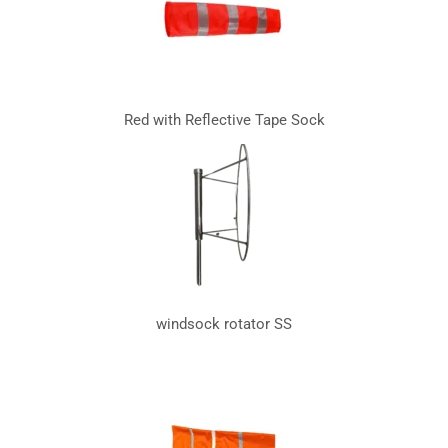
Red with Reflective Tape Sock
windsock rotator SS