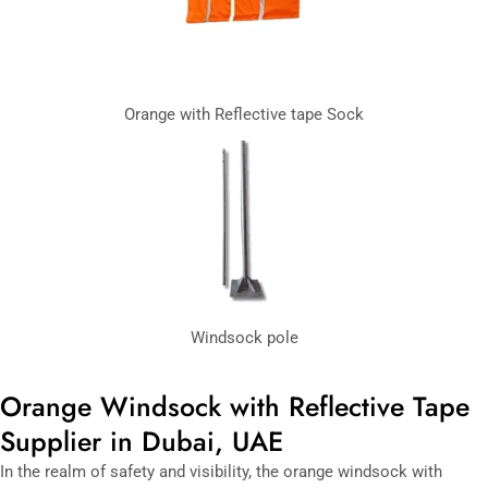
Orange with Reflective tape Sock
Windsock pole
Orange Windsock with Reflective Tape
Supplier in Dubai, UAE
In the realm of safety and visibility, the orange windsock with