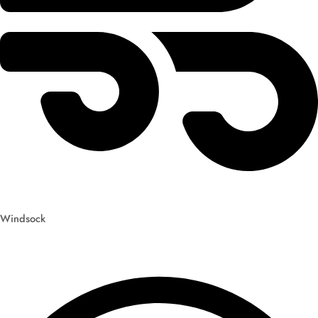
Windsock