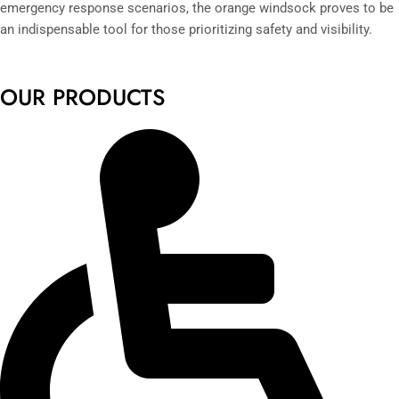
emergency response scenarios, the orange windsock proves to be
an indispensable tool for those prioritizing safety and visibility.
OUR PRODUCTS