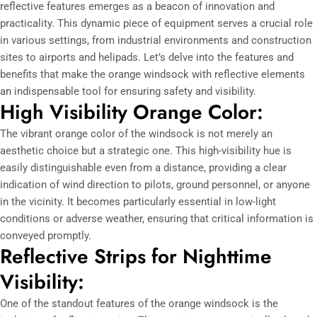
reflective features emerges as a beacon of innovation and
practicality. This dynamic piece of equipment serves a crucial role
in various settings, from industrial environments and construction
sites to airports and helipads. Let’s delve into the features and
benefits that make the orange windsock with reflective elements
an indispensable tool for ensuring safety and visibility.
High Visibility Orange Color:
The vibrant orange color of the windsock is not merely an
aesthetic choice but a strategic one. This high-visibility hue is
easily distinguishable even from a distance, providing a clear
indication of wind direction to pilots, ground personnel, or anyone
in the vicinity. It becomes particularly essential in low-light
conditions or adverse weather, ensuring that critical information is
conveyed promptly.
Reflective Strips for Nighttime
Visibility:
One of the standout features of the orange windsock is the