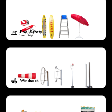
Pool Safety
Windsock