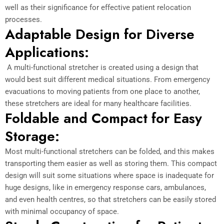
well as their significance for effective patient relocation
processes.
Adaptable Design for Diverse
Applications:
A multi-functional stretcher is created using a design that
would best suit different medical situations. From emergency
evacuations to moving patients from one place to another,
these stretchers are ideal for many healthcare facilities.
Foldable and Compact for Easy
Storage:
Most multi-functional stretchers can be folded, and this makes
transporting them easier as well as storing them. This compact
design will suit some situations where space is inadequate for
huge designs, like in emergency response cars, ambulances,
and even health centres, so that stretchers can be easily stored
with minimal occupancy of space.