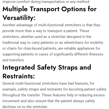
improve comfort during transportation or any method.
Multiple Transport Options for
Versatility:
Another advantage of multi-functional stretchers is that they
provide more than a way to transport a patient. These
stretchers, whether used as a stretcher designed in the
traditional way to carry patients or as wheelchairs for mobility
or chairs for chair-bound patients, are reliable appliances for
supporting patients in cases of significantly different illnesses
and transfers.
Integrated Safety Straps and
Restraints:
Several multi-functional stretchers have had features, for
example, safety straps and restraints for boosting patient safety
throughout the transfer. These features help in reducing excess
movement and also ensure that the patient always safely
declines on to the stretcher.