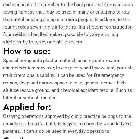
end, connects the stretcher to the backpack and forms a handy
towing harness that may be used in many orientations to tow
the stretcher using a single or more people. In addition to the
four handles sewn firmly into the rolling stretcher construction,
four webbing handles make it possible to carry a rolling
stretcher by four, six, or eight rescuers.
How to use:
Special composite plastic material, bending deformation
characteristics: may use, low capacity and low weight, portable,
multidirectional usability. It can be used for fire emergency
rescue, deep and narrow space rescue, general rescue, high
altitude rescue ground, and chemical accident rescue. Such as
lateral or vertical transfer.
Applied for:
Carrying operations approved by clinic practice belongs to the
ambulance, hospital battlefield gym, to carry the wounded and
patients. It can also be used in everyday operations.