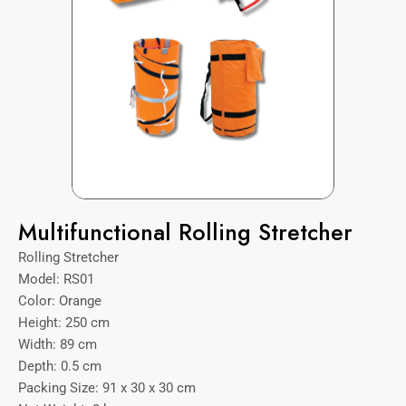
Multifunctional Rolling Stretcher
Rolling Stretcher
Model: RS01
Color: Orange
Height: 250 cm
Width: 89 cm
Depth: 0.5 cm
Packing Size: 91 x 30 x 30 cm