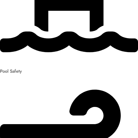
Pool Safety