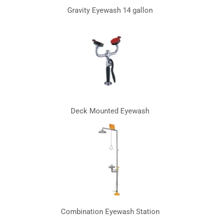
Gravity Eyewash 14 gallon
Deck Mounted Eyewash
Combination Eyewash Station