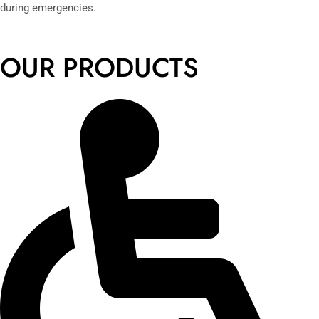
during emergencies.
OUR PRODUCTS