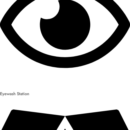
Eyewash Station