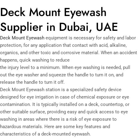
Deck Mount Eyewash
Supplier in Dubai, UAE
Deck Mount Eyewash
equipment is necessary for safety and labor
protection, for any application that contact with acid, alkaline,
organics, and other toxic and corrosive material. When an accident
happens, quick washing to reduce
the injury level to a minimum. When eye washing is needed, pull
out the eye washer and squeeze the handle to turn it on, and
release the handle to turn it off.
Deck Mount Eyewash station is a specialized safety device
designed for eye irrigation in case of chemical exposure or eye
contamination. It is typically installed on a deck, countertop, or
other suitable surface, providing easy and quick access to eye
washing in areas where there is a risk of eye exposure to
hazardous materials. Here are some key features and
characteristics of a deck-mounted eyewash.