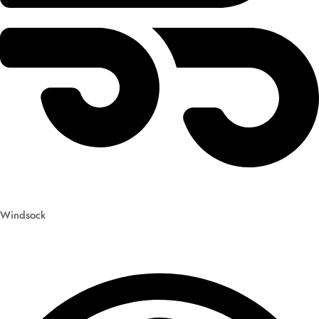
Windsock