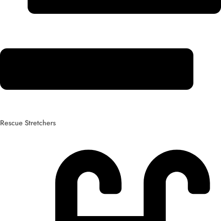
Rescue Stretchers