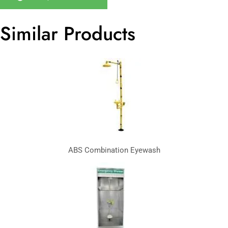
Similar Products
ABS Combination Eyewash