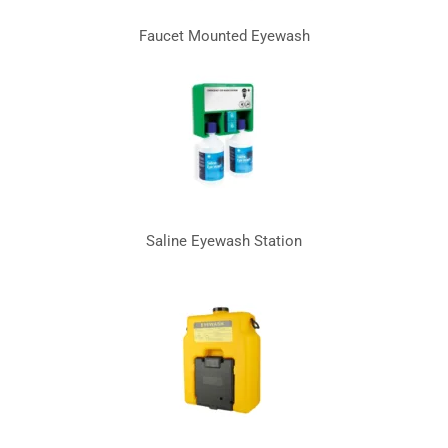
Faucet Mounted Eyewash
Saline Eyewash Station