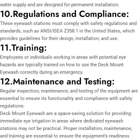
water supply and are designed for permanent installation.
10.Regulations and Compliance:
These eyewash stations must comply with safety regulations and
standards, such as ANSI/ISEA Z358.1 in the United States, which
provides guidelines for their design, installation, and use.
11.Training:
Employees or individuals working in areas with potential eye
hazards are typically trained on how to use the Deck Mount
Eyewash correctly during an emergency.
12.Maintenance and Testing:
Regular inspection, maintenance, and testing of the equipment are
essential to ensure its functionality and compliance with safety
regulations.
Deck Mount Eyewash are a space-saving solution for providing
immediate eye irrigation in areas where dedicated eyewash
stations may not be practical. Proper installation, maintenance,
and training are essential to ensure the equipment’s readiness