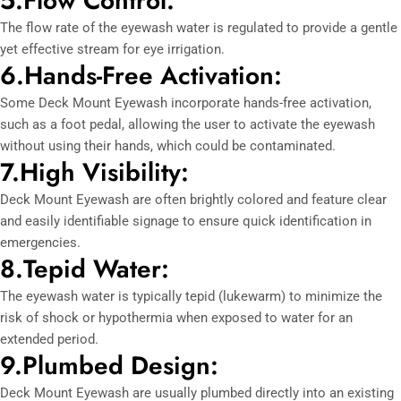
5.Flow Control:
The flow rate of the eyewash water is regulated to provide a gentle
yet effective stream for eye irrigation.
6.Hands-Free Activation:
Some Deck Mount Eyewash incorporate hands-free activation,
such as a foot pedal, allowing the user to activate the eyewash
without using their hands, which could be contaminated.
7.High Visibility:
Deck Mount Eyewash are often brightly colored and feature clear
and easily identifiable signage to ensure quick identification in
emergencies.
8.Tepid Water:
The eyewash water is typically tepid (lukewarm) to minimize the
risk of shock or hypothermia when exposed to water for an
extended period.
9.Plumbed Design:
Deck Mount Eyewash are usually plumbed directly into an existing