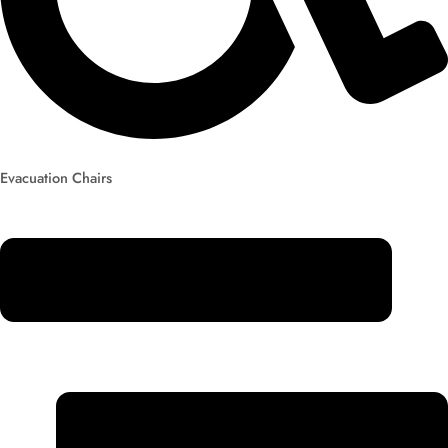
Evacuation Chairs