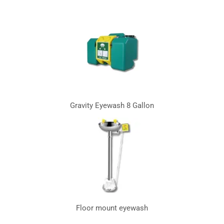
Gravity Eyewash 8 Gallon
Floor mount eyewash