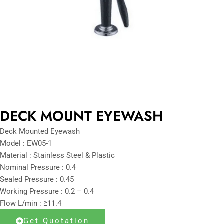
DECK MOUNT EYEWASH
Deck Mounted Eyewash
Model : EW05-1
Material : Stainless Steel & Plastic
Nominal Pressure : 0.4
Sealed Pressure : 0.45
Working Pressure : 0.2 – 0.4
Flow L/min : ≥11.4
Get Quotation