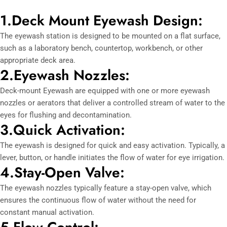
1.Deck Mount Eyewash Design:
The eyewash station is designed to be mounted on a flat surface,
such as a laboratory bench, countertop, workbench, or other
appropriate deck area.
2.Eyewash Nozzles:
Deck-mount Eyewash are equipped with one or more eyewash
nozzles or aerators that deliver a controlled stream of water to the
eyes for flushing and decontamination.
3.Quick Activation:
The eyewash is designed for quick and easy activation. Typically, a
lever, button, or handle initiates the flow of water for eye irrigation.
4.Stay-Open Valve:
The eyewash nozzles typically feature a stay-open valve, which
ensures the continuous flow of water without the need for
constant manual activation.