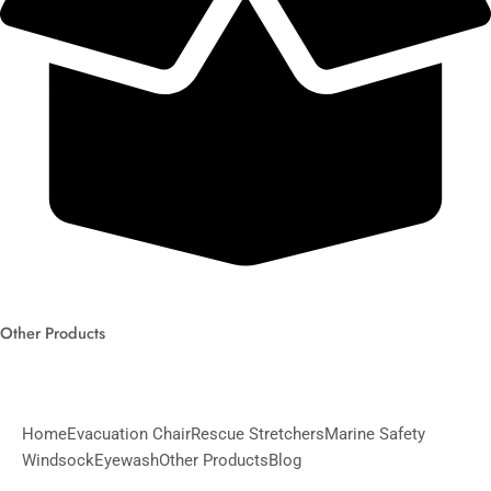
Other Products
Home
Evacuation Chair
Rescue Stretchers
Marine Safety
Windsock
Eyewash
Other Products
Blog