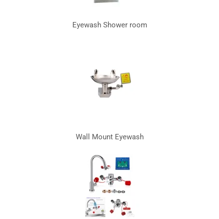
Eyewash Shower room
Wall Mount Eyewash