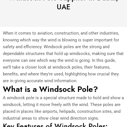
UAE
When it comes to aviation, construction, and other industries,
knowing which way the wind is blowing is super important for
safety and efficiency. Windsock poles are the strong and
dependable structures that hold up windsocks, making sure that
everyone can see which way the wind is going. In this guide,
we’ll take a closer look at windsock poles, their features,
benefits, and where they’re used, highlighting how crucial they
are in giving accurate wind information.
What is a Windsock Pole?
A windsock pole is a special structure made to hold and show a
windsock, letting it move freely with the wind. These poles are
placed in places like airports, helipads, construction sites, and
industrial areas to show clear wind direction signs.
Key Features of Windsock Poles: