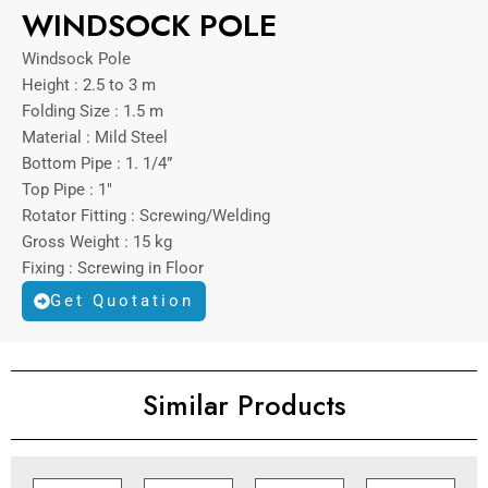
WINDSOCK POLE
Windsock Pole
Height : 2.5 to 3 m
Folding Size : 1.5 m
Material : Mild Steel
Bottom Pipe : 1. 1/4”
Top Pipe : 1″
Rotator Fitting : Screwing/Welding
Gross Weight : 15 kg
Fixing : Screwing in Floor
Get Quotation
Similar Products