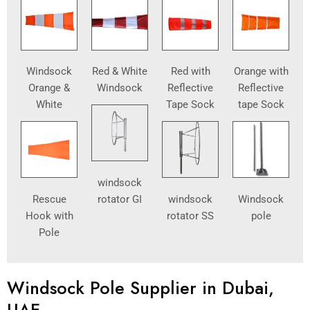
Windsock
Red & White
Red with
Orange with
Orange &
Windsock
Reflective
Reflective
White
Tape Sock
tape Sock
windsock
Rescue
rotator GI
windsock
Windsock
Hook with
rotator SS
pole
Pole
Windsock Pole Supplier in Dubai,
UAE