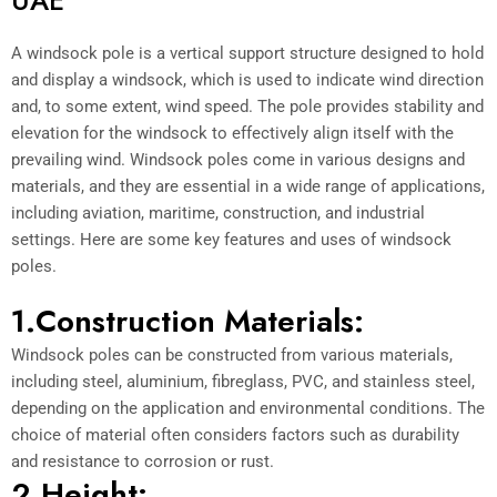
A windsock pole is a vertical support structure designed to hold
and display a windsock, which is used to indicate wind direction
and, to some extent, wind speed. The pole provides stability and
elevation for the windsock to effectively align itself with the
prevailing wind. Windsock poles come in various designs and
materials, and they are essential in a wide range of applications,
including aviation, maritime, construction, and industrial
settings. Here are some key features and uses of windsock
poles.
1.Construction Materials:
Windsock poles can be constructed from various materials,
including steel, aluminium, fibreglass, PVC, and stainless steel,
depending on the application and environmental conditions. The
choice of material often considers factors such as durability
and resistance to corrosion or rust.
2.Height: