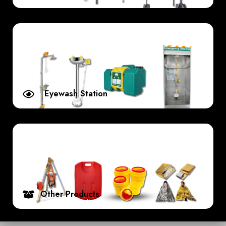
Eyewash Station
Other Products