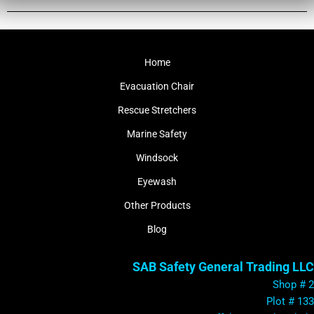
Home
Evacuation Chair
Rescue Stretchers
Marine Safety
Windsock
Eyewash
Other Products
Blog
SAB Safety General Trading LLC
Shop # 2
Plot # 133