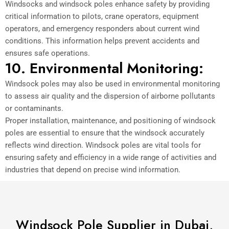
Windsocks and windsock poles enhance safety by providing
critical information to pilots, crane operators, equipment
operators, and emergency responders about current wind
conditions. This information helps prevent accidents and
ensures safe operations.
10. Environmental Monitoring:
Windsock poles may also be used in environmental monitoring
to assess air quality and the dispersion of airborne pollutants
or contaminants.
Proper installation, maintenance, and positioning of windsock
poles are essential to ensure that the windsock accurately
reflects wind direction. Windsock poles are vital tools for
ensuring safety and efficiency in a wide range of activities and
industries that depend on precise wind information.
Windsock Pole Supplier in Dubai,