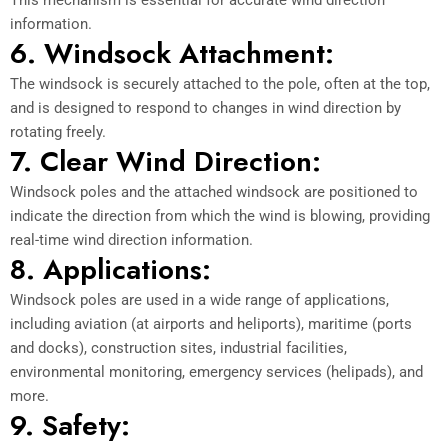
information.
6. Windsock Attachment:
The windsock is securely attached to the pole, often at the top,
and is designed to respond to changes in wind direction by
rotating freely.
7. Clear Wind Direction:
Windsock poles and the attached windsock are positioned to
indicate the direction from which the wind is blowing, providing
real-time wind direction information.
8. Applications:
Windsock poles are used in a wide range of applications,
including aviation (at airports and heliports), maritime (ports
and docks), construction sites, industrial facilities,
environmental monitoring, emergency services (helipads), and
more.
9. Safety: