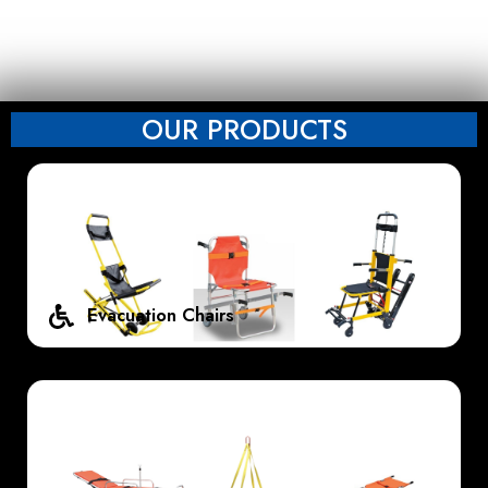
OUR PRODUCTS
Evacuation Chairs