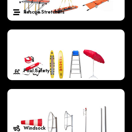
Rescue Stretchers
Pool Safety
Windsock