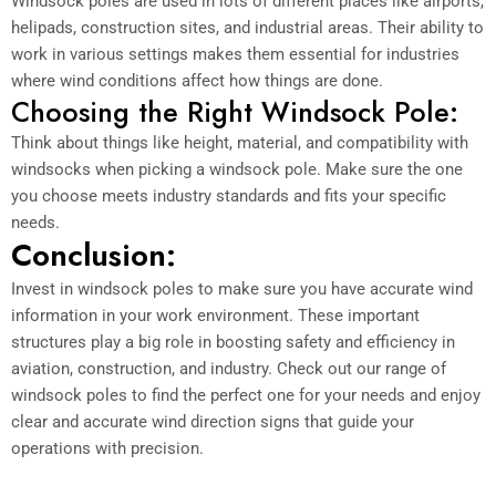
Windsock poles are used in lots of different places like airports,
helipads, construction sites, and industrial areas. Their ability to
work in various settings makes them essential for industries
where wind conditions affect how things are done.
Choosing the Right Windsock Pole:
Think about things like height, material, and compatibility with
windsocks when picking a windsock pole. Make sure the one
you choose meets industry standards and fits your specific
needs.
Conclusion:
Invest in windsock poles to make sure you have accurate wind
information in your work environment. These important
structures play a big role in boosting safety and efficiency in
aviation, construction, and industry. Check out our range of
windsock poles to find the perfect one for your needs and enjoy
clear and accurate wind direction signs that guide your
operations with precision.