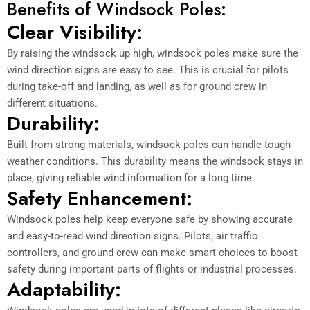
Benefits of Windsock Poles:
Clear Visibility:
By raising the windsock up high, windsock poles make sure the
wind direction signs are easy to see. This is crucial for pilots
during take-off and landing, as well as for ground crew in
different situations.
Durability:
Built from strong materials, windsock poles can handle tough
weather conditions. This durability means the windsock stays in
place, giving reliable wind information for a long time.
Safety Enhancement:
Windsock poles help keep everyone safe by showing accurate
and easy-to-read wind direction signs. Pilots, air traffic
controllers, and ground crew can make smart choices to boost
safety during important parts of flights or industrial processes.
Adaptability: