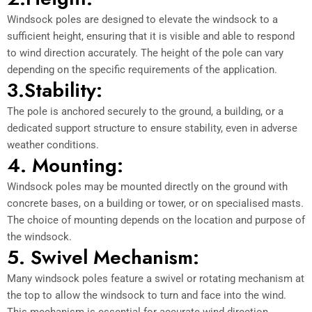
Windsock poles are designed to elevate the windsock to a
sufficient height, ensuring that it is visible and able to respond
to wind direction accurately. The height of the pole can vary
depending on the specific requirements of the application.
3.Stability:
The pole is anchored securely to the ground, a building, or a
dedicated support structure to ensure stability, even in adverse
weather conditions.
4. Mounting:
Windsock poles may be mounted directly on the ground with
concrete bases, on a building or tower, or on specialised masts.
The choice of mounting depends on the location and purpose of
the windsock.
5. Swivel Mechanism:
Many windsock poles feature a swivel or rotating mechanism at
the top to allow the windsock to turn and face into the wind.
This mechanism is essential for accurate wind direction