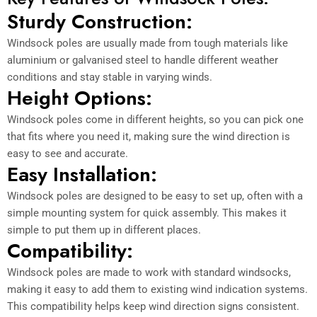
Sturdy Construction:
Windsock poles are usually made from tough materials like
aluminium or galvanised steel to handle different weather
conditions and stay stable in varying winds.
Height Options:
Windsock poles come in different heights, so you can pick one
that fits where you need it, making sure the wind direction is
easy to see and accurate.
Easy Installation:
Windsock poles are designed to be easy to set up, often with a
simple mounting system for quick assembly. This makes it
simple to put them up in different places.
Compatibility:
Windsock poles are made to work with standard windsocks,
making it easy to add them to existing wind indication systems.
This compatibility helps keep wind direction signs consistent.