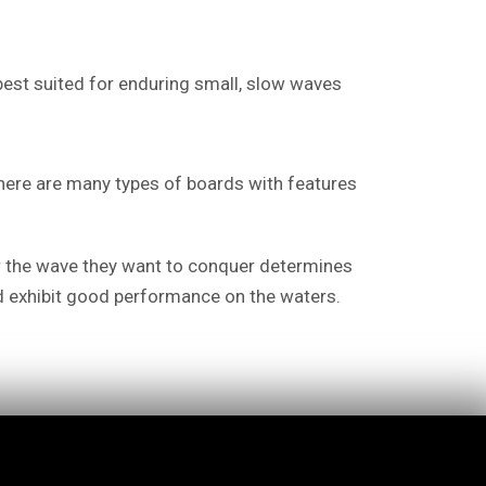
 best suited for enduring small, slow waves
 there are many types of boards with features
 or the wave they want to conquer determines
nd exhibit good performance on the waters.