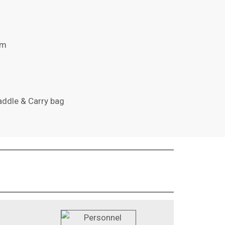
cm
addle & Carry bag