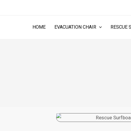
Skip
to
content
HOME
EVACUATION CHAIR
RESCUE 