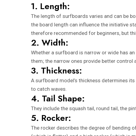
1. Length:
The length of surfboards varies and can be bou
the board length can influence the initiative s
therefore recommended for beginners, but thin
2. Width:
Whether a surfboard is narrow or wide has an i
them; the narrow ones provide better control 
3. Thickness:
A surfboard model’s thickness determines its 
to catch waves.
4. Tail Shape:
They include the squash tail, round tail, the p
5. Rocker:
The rocker describes the degree of bending of 