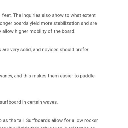
 feet. The inquiries also show to what extent
 Longer boards yield more stabilization and are
allow higher mobility of the board.
 are very solid, and novices should prefer
oyancy, and this makes them easier to paddle
 surfboard in certain waves.
 as the tail. Surfboards allow for a low rocker