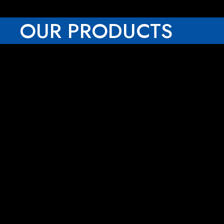
OUR PRODUCTS
Rescue Stretchers
Eyewash Station