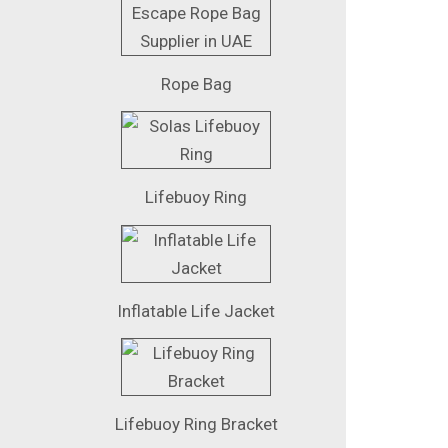
Rope Bag
Lifebuoy Ring
Inflatable Life Jacket
Lifebuoy Ring Bracket