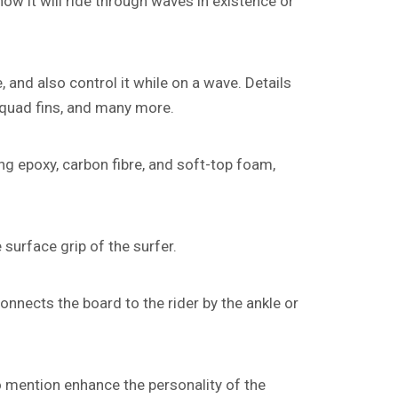
how it will ride through waves in existence or
, and also control it while on a wave. Details
s quad fins, and many more.
g epoxy, carbon fibre, and soft-top foam,
 surface grip of the surfer.
connects the board to the rider by the ankle or
o mention enhance the personality of the