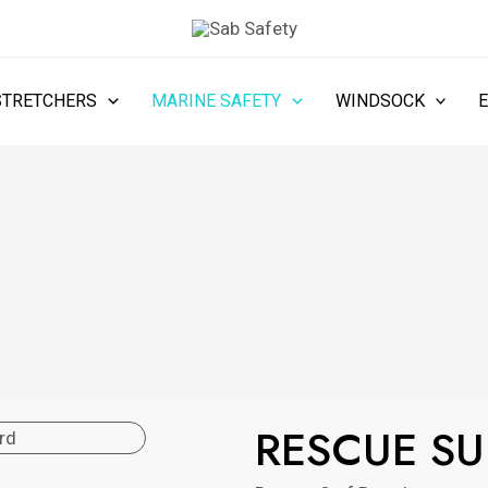
STRETCHERS
MARINE SAFETY
WINDSOCK
RESCUE S