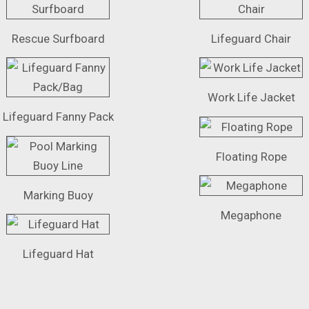
Rescue Surfboard
Lifeguard Chair
Work Life Jacket
Lifeguard Fanny Pack
Floating Rope
Marking Buoy
Megaphone
Lifeguard Hat