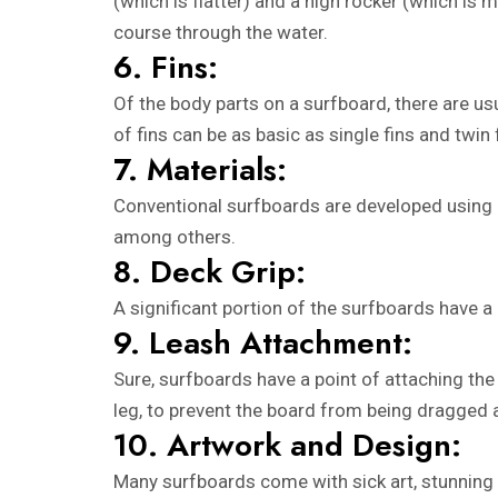
(which is flatter) and a high rocker (which is 
course through the water.
6. Fins:
Of the body parts on a surfboard, there are usu
of fins can be as basic as single fins and twin
7. Materials:
Conventional surfboards are developed using p
among others.
8. Deck Grip:
A significant portion of the surfboards have a 
9. Leash Attachment:
Sure, surfboards have a point of attaching the l
leg, to prevent the board from being dragged
10. Artwork and Design:
Many surfboards come with sick art, stunning 