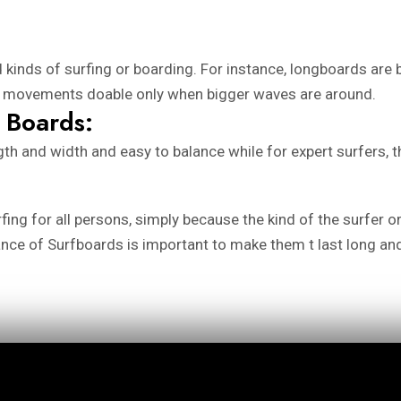
 kinds of surfing or boarding. For instance, longboards are
se movements doable only when bigger waves are around.
 Boards:
ngth and width and easy to balance while for expert surfers,
urfing for all persons, simply because the kind of the surfer
ance of Surfboards is important to make them t last long a