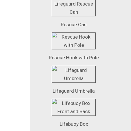
Rescue Can
Rescue Hook with Pole
Lifeguard Umbrella
Lifebuoy Box