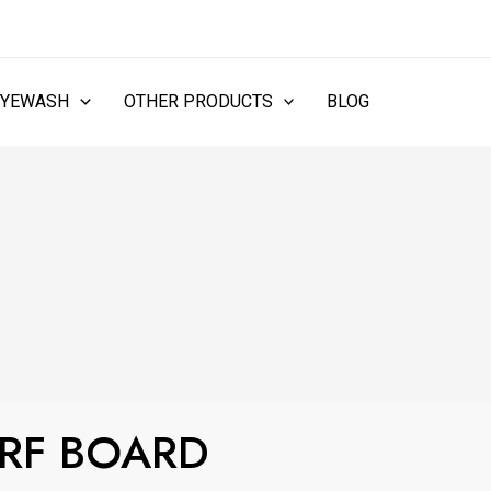
EYEWASH
OTHER PRODUCTS
BLOG
URF BOARD