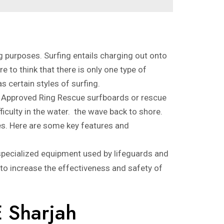
g purposes. Surfing entails charging out onto
e to think that there is only one type of
s certain styles of surfing.
AS Approved Ring Rescue surfboards or rescue
culty in the water. the wave back to shore.
es. Here are some key features and
specialized equipment used by lifeguards and
 to increase the effectiveness and safety of
E Sharjah