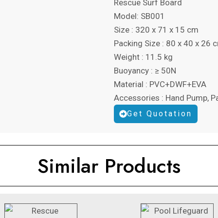
Rescue Surf Board
Model:
SB001
Size : 320 x 71 x 15 cm
Packing Size : 80 x 40 x 26 
Weight : 11.5 kg
Buoyancy : ≥ 50N
Material : PVC+DWF+EVA
Accessories : Hand Pump, P
Get Quotation
Similar Products