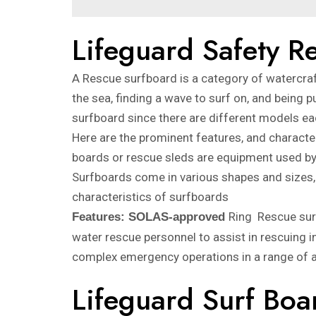
Lifeguard Safety 
A Rescue surfboard is a category of watercraft
the sea, finding a wave to surf on, and being pu
surfboard since there are different models eac
Here are the prominent features, and charact
boards or rescue sleds are equipment used by 
Surfboards come in various shapes and sizes, 
characteristics of surfboards
Ring Rescue sur
Features: SOLAS-approved
water rescue personnel to assist in rescuing i
complex emergency operations in a range of a
Lifeguard Surf Boa