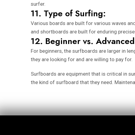
surfer.
11. Type of Surfing:
Various boards are built for various waves and
and shortboards are built for enduring preci
12. Beginner vs. Advanced
For beginners, the surfboards are larger in le
they are looking for and are willing to pay for.
Surfboards are equipment that is critical in s
the kind of surfboard that they need. Mainten