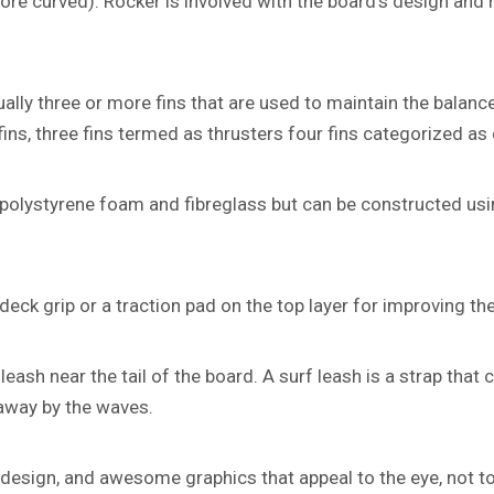
more curved). Rocker is involved with the board’s design and 
ally three or more fins that are used to maintain the balance
 fins, three fins termed as thrusters four fins categorized a
olystyrene foam and fibreglass but can be constructed usin
deck grip or a traction pad on the top layer for improving the
eash near the tail of the board. A surf leash is a strap that 
 away by the waves.
design, and awesome graphics that appeal to the eye, not t