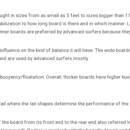
ght in sizes from as small as 5 feet to sizes bigger than 11
tabilization to how long board is there and in which manner:
ner boards are preferred by advanced surfers because they 
nfluence on the kind of balance it will have. The wide boards
and are used by advanced surfers mostly.
buoyancy/floatation. Overall, thicker boards have higher bu
intail where the tail shapes determine the performance of the
the board from its front end to the rear end also referred to