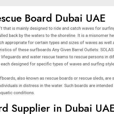
Rescue Board Dubai UAE
 that is mainly designed to ride and catch waves for surfin
lled back by the waters to the shoreline. It is a misnomer her
h appropriate for certain types and sizes of waves as well a
eristics of these surfboards Any Given Barrel Outlets: SOL
lifeguards and water rescue teams to rescue persons in diffi
each designed for specific types of waves and surfing styl
fboards, also known as rescue boards or rescue sleds, are 
ndividuals in distress in the water. Such boards are intended
quatic conditions.
rd Supplier in Dubai UA