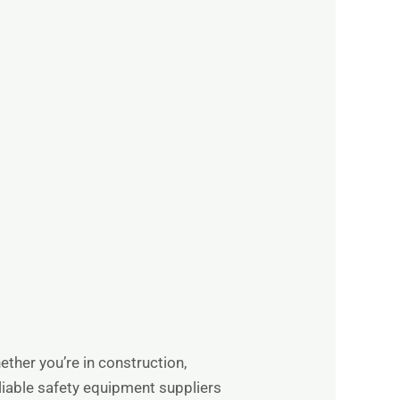
ther you’re in construction,
eliable safety equipment suppliers