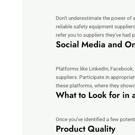
Don’t underestimate the power of a
reliable safety equipment suppliers
refer you to suppliers they’ve had 
Social Media and O
Platforms like LinkedIn, Facebook,
suppliers. Participate in appropri
these platforms, where they showc
What to Look for in 
Once you’ve identified a few potent
Product Quality