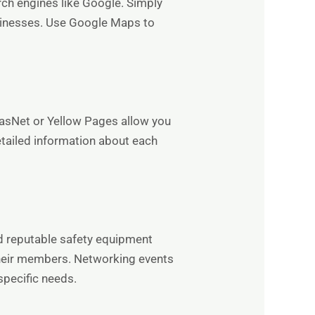
rch engines like Google. Simply
businesses. Use Google Maps to
masNet or Yellow Pages allow you
etailed information about each
d reputable safety equipment
 their members. Networking events
specific needs.