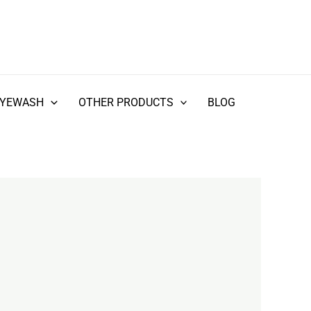
EYEWASH
OTHER PRODUCTS
BLOG