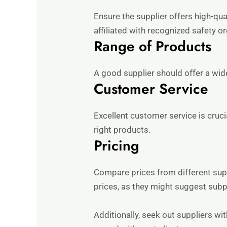
Ensure the supplier offers high-qua
affiliated with recognized safety o
Range of Products
A good supplier should offer a wide
Customer Service
Excellent customer service is cruci
right products.
Pricing
Compare prices from different supp
prices, as they might suggest subpa
Additionally, seek out suppliers wit