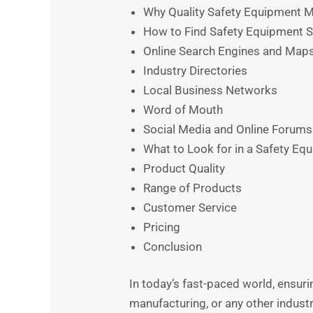
Why Quality Safety Equipment M
How to Find Safety Equipment S
Online Search Engines and Map
Industry Directories
Local Business Networks
Word of Mouth
Social Media and Online Forums
What to Look for in a Safety Eq
Product Quality
Range of Products
Customer Service
Pricing
Conclusion
In today’s fast-paced world, ensur
manufacturing, or any other industr