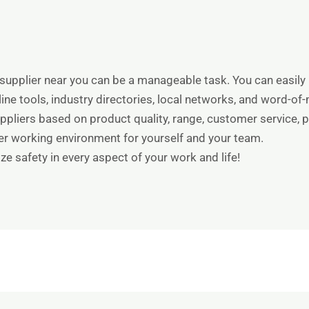
supplier near you can be a manageable task. You can easily 
line tools, industry directories, local networks, and word
pliers based on product quality, range, customer service, pr
fer working environment for yourself and your team.
ize safety in every aspect of your work and life!