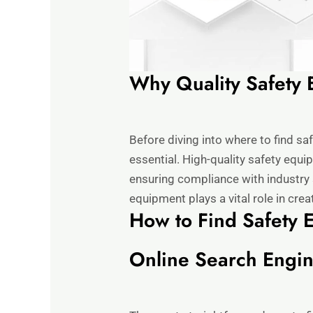
Why Quality Safety 
Before diving into where to find sa
essential. High-quality safety equi
ensuring compliance with industry 
equipment plays a vital role in cre
How to Find Safety 
Online Search Engi