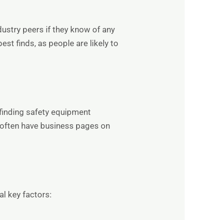
ustry peers if they know of any
st finds, as people are likely to
 finding safety equipment
s often have business pages on
al key factors: