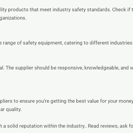
lity products that meet industry safety standards. Check if t
rganizations.
 range of safety equipment, catering to different industries
al. The supplier should be responsive, knowledgeable, and wil
liers to ensure you’re getting the best value for your mone
r quality.
h a solid reputation within the industry.. Read reviews, ask f