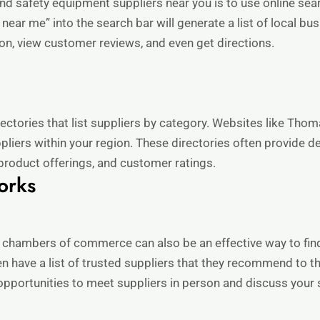
nd safety equipment suppliers near you is to use online sea
 near me” into the search bar will generate a list of local 
ion, view customer reviews, and even get directions.
ectories that list suppliers by category. Websites like Tho
pliers within your region. These directories often provide d
, product offerings, and customer ratings.
orks
r chambers of commerce can also be an effective way to fin
en have a list of trusted suppliers that they recommend to
pportunities to meet suppliers in person and discuss your 