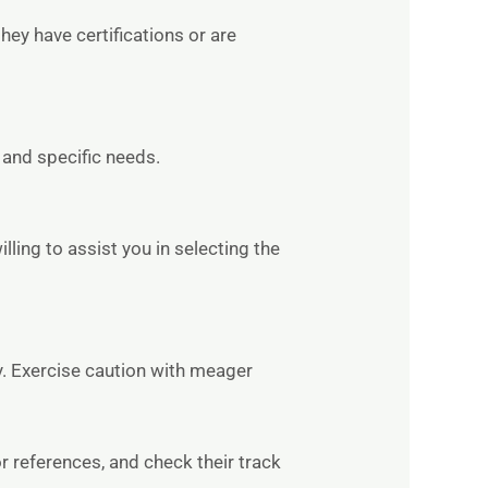
hey have certifications or are
 and specific needs.
ling to assist you in selecting the
y. Exercise caution with meager
or references, and check their track