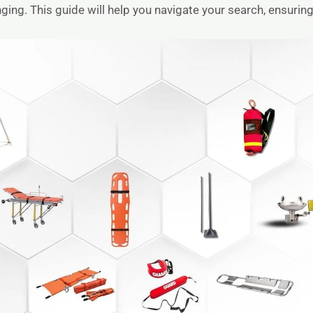
ng. This guide will help you navigate your search, ensuring 