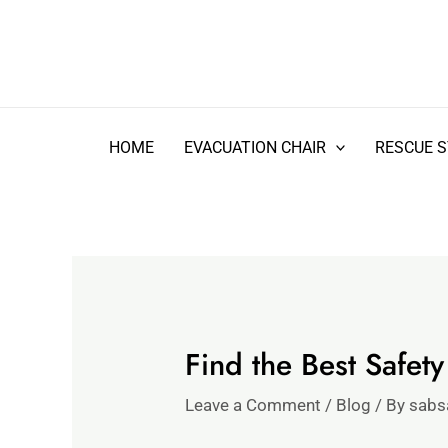
Skip
Type
Name*
Email*
Website
to
here..
content
HOME
EVACUATION CHAIR
RESCUE 
Find the Best Safet
Leave a Comment
/
Blog
/ By
sabs