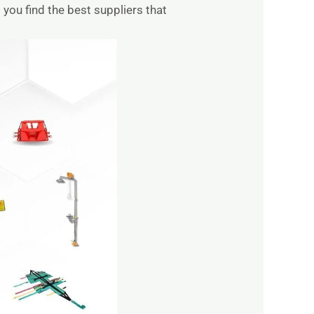
you find the best suppliers that