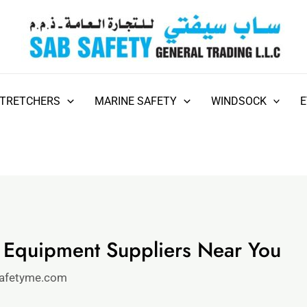
STRETCHERS
MARINE SAFETY
WINDSOCK
y Equipment Suppliers Near You
afetyme.com