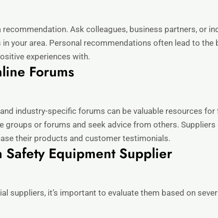
 recommendation. Ask colleagues, business partners, or ind
 in your area. Personal recommendations often lead to the be
positive experiences with.
nline Forums
 and industry-specific forums can be valuable resources for
ate groups or forums and seek advice from others. Supplier
ase their products and customer testimonials.
a Safety Equipment Supplier
ial suppliers, it’s important to evaluate them based on sever