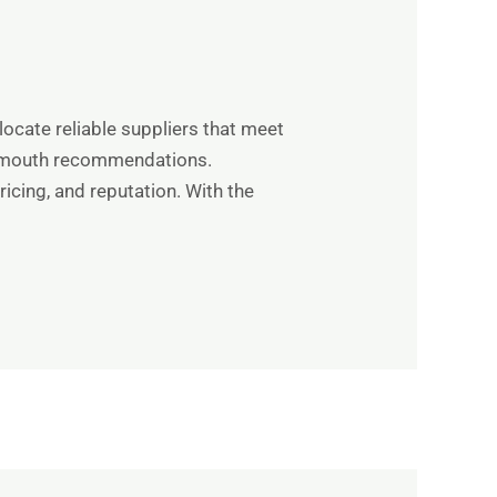
locate reliable suppliers that meet
-of-mouth recommendations.
icing, and reputation. With the