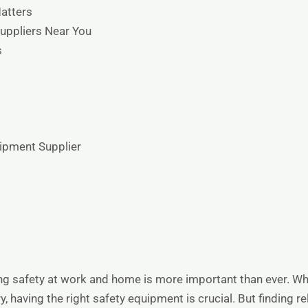
atters
uppliers Near You
s
uipment Supplier
ing safety at work and home is more important than ever. Whe
y, having the right safety equipment is crucial. But finding r