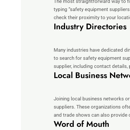
The most straightforward way to fi
typing “safety equipment suppliers
check their proximity to your locat
Industry Directories
Many industries have dedicated dir
to search for safety equipment sup
supplier, including contact details
Local Business Netw
Joining local business networks o
suppliers. These organizations oft
and trade shows can also provide o
Word of Mouth