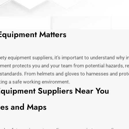
Equipment Matters
fety equipment suppliers, it’s important to understand why inv
pment protects you and your team from potential hazards, red
standards. From helmets and gloves to harnesses and protec
ating a safe working environment.
Equipment Suppliers Near You
nes and Maps