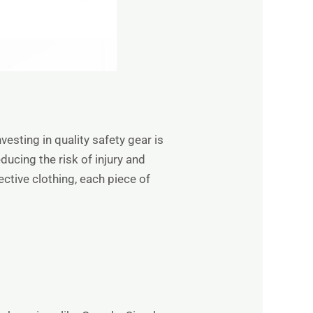
esting in quality safety gear is
ucing the risk of injury and
tive clothing, each piece of