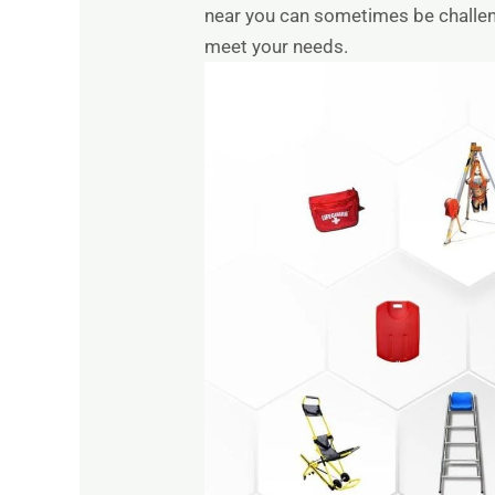
near you can sometimes be challengi
meet your needs.