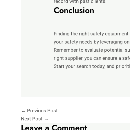
record with past clients.
Conclusion
Finding the right safety equipment 
your safety needs by leveraging on
Remember to evaluate potential sup
right supplier, you can ensure a sa
Start your search today, and priorit
←
Previous Post
Next Post
→
Leave a Comment